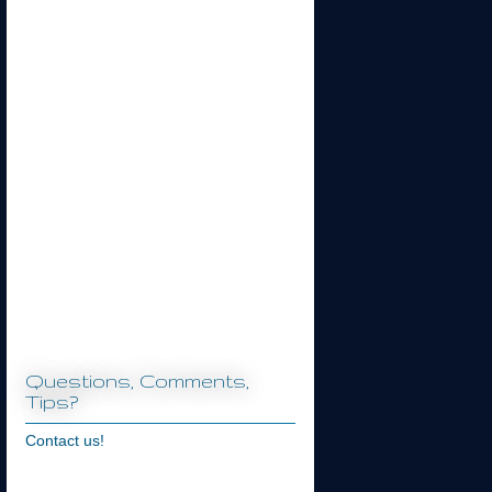
Questions, Comments,
Tips?
Contact us!