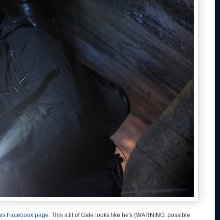
his Facebook page
. This still of Gale looks like he's (WARNING: possible