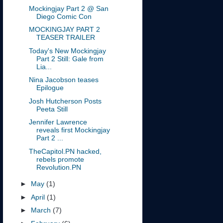
Mockingjay Part 2 @ San
Diego Comic Con
MOCKINGJAY PART 2
TEASER TRAILER
Today's New Mockingjay
Part 2 Still: Gale from
Lia...
Nina Jacobson teases
Epilogue
Josh Hutcherson Posts
Peeta Still
Jennifer Lawrence
reveals first Mockingjay
Part 2 ...
TheCapitol.PN hacked,
rebels promote
Revolution.PN
►
May
(1)
►
April
(1)
►
March
(7)