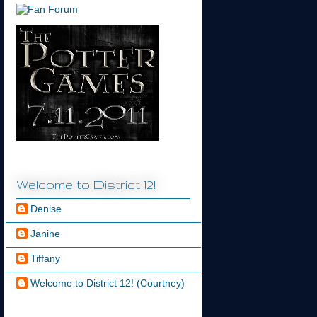
Welcome to District 12!
Denise
Janine
Tiffany
Welcome to District 12! (Courtney)