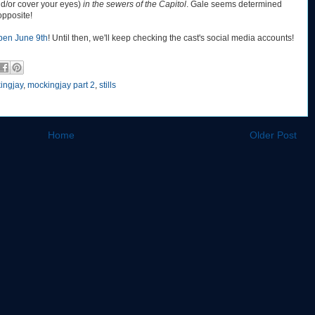
nd/or cover your eyes)
in the sewers of the Capitol
. Gale seems determined
 opposite!
pen June 9th
! Until then, we'll keep checking the cast's social media accounts!
ingjay
,
mockingjay part 2
,
stills
Home
Older Post