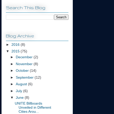
Search This Blog
Blog Archive
►
2016
(8)
▼
2015
(75)
►
December
(2)
►
November
(8)
►
October
(14)
►
September
(12)
►
August
(6)
►
July
(6)
▼
June
(8)
UNITE Billboards
Unveiled in Different
Cities Arou...