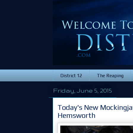
District 12
The Reaping
Friday, June 5, 2015
Today's New Mockingjay
Hemsworth