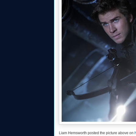
Liam Hemsworth posted the picture above on