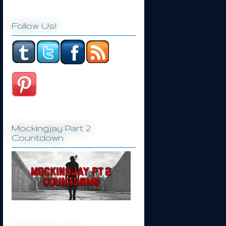
Follow Us!
Mockingjay Part 2
Countdown