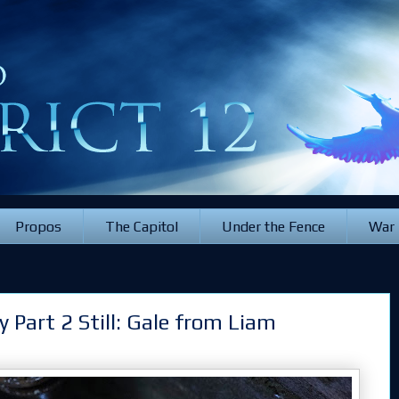
Propos
The Capitol
Under the Fence
War
 Part 2 Still: Gale from Liam