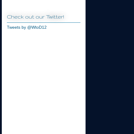
Check out our Twitter!
Tweets by @WtoD12