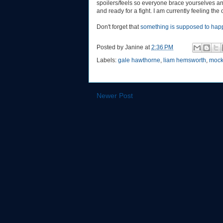
spoilers/feels so everyone brace yourselves a
and ready for a fight. I am currently feeling the
Don't forget that
something is supposed to hap
Posted by
Janine
at
2:36 PM
Labels:
gale hawthorne
,
liam hemsworth
,
mock
Newer Post