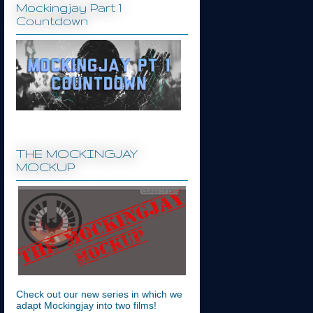
Mockingjay Part 1
Countdown
THE MOCKINGJAY
MOCKUP
Check out our new series in which we
adapt Mockingjay into two films!