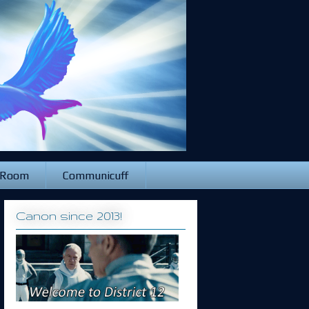
 Room
Communicuff
Canon since 2013!