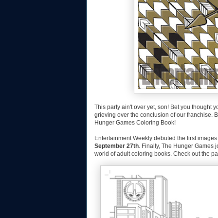
This party ain't over yet, son! Bet you thought 
grieving over the conclusion of our franchise.
Hunger Games Coloring Book!
Entertainment Weekly debuted the first image
September 27th
. Finally, The Hunger Games j
world of adult coloring books. Check out the 