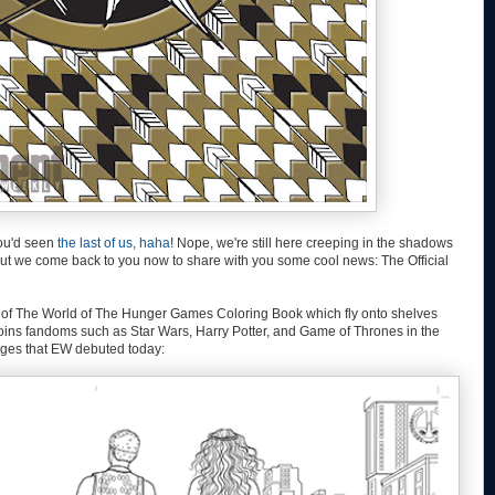
you'd seen
the last of us, haha
! Nope, we're still here creeping in the shadows
 But we come back to you now to share with you some cool news: The Official
s of The World of The Hunger Games Coloring Book which fly onto shelves
oins fandoms such as Star Wars, Harry Potter, and Game of Thrones in the
pages that EW debuted today: