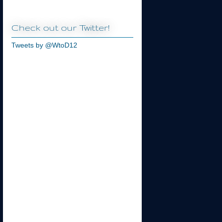
Check out our Twitter!
Tweets by @WtoD12