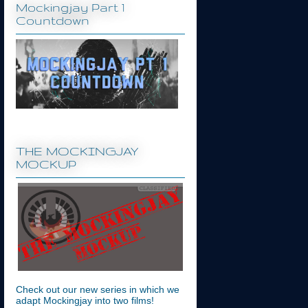
Mockingjay Part 1
Countdown
THE MOCKINGJAY
MOCKUP
Check out our new series in which we
adapt Mockingjay into two films!