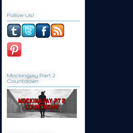
Follow Us!
Mockingjay Part 2
Countdown