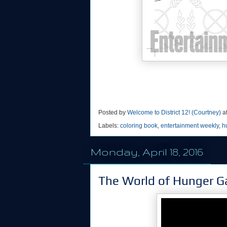
Posted by
Welcome to District 12! (Courtney)
a
Labels:
coloring book
,
entertainment weekly
,
h
Monday, April 18, 2016
The World of Hunger G