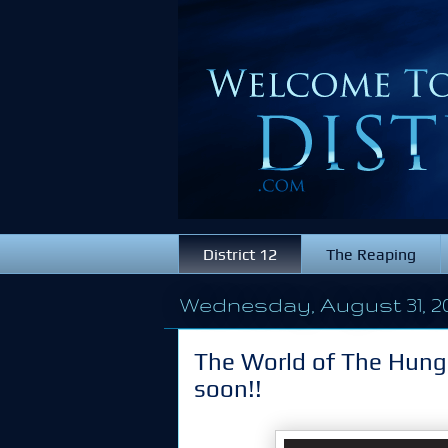
District 12
The Reaping
Wednesday, August 31, 2
The World of The Hung
soon!!