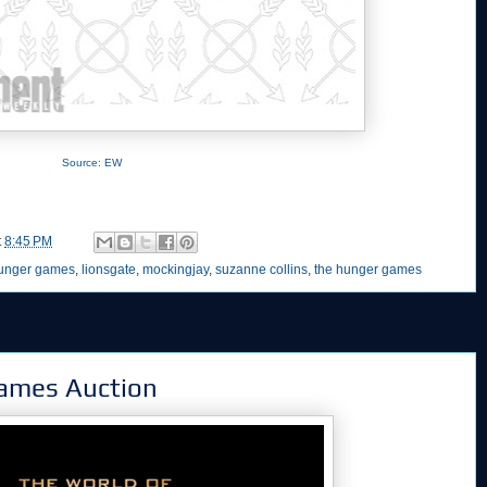
Source: EW
t
8:45 PM
unger games
,
lionsgate
,
mockingjay
,
suzanne collins
,
the hunger games
ames Auction