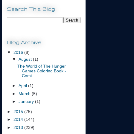
Search This Blog
Blog Archive
▼
2016
(8)
▼
August
(1)
The World of The Hunger
Games Coloring Book -
Comi...
►
April
(1)
►
March
(5)
►
January
(1)
►
2015
(75)
►
2014
(144)
►
2013
(239)