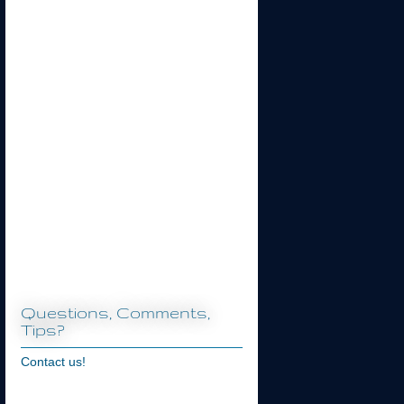
Questions, Comments,
Tips?
Contact us!