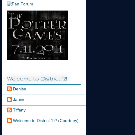
Welcome to District 12!
Denise
Janine
Tiffany
Welcome to District 12! (Courtney)