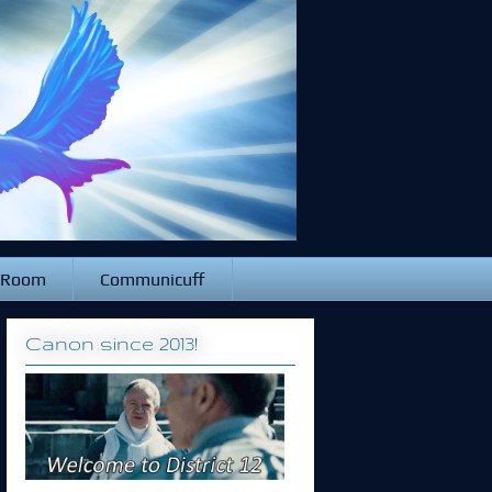
 Room
Communicuff
Canon since 2013!