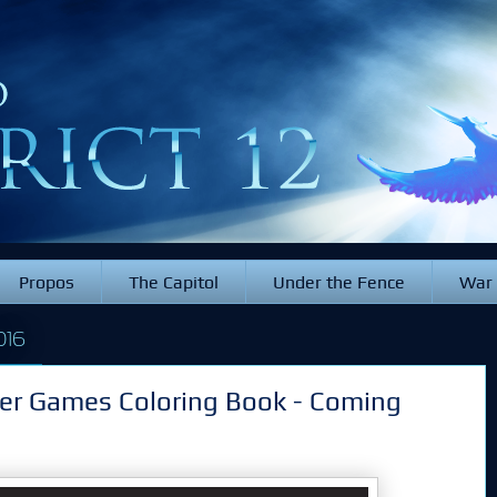
Propos
The Capitol
Under the Fence
War
016
er Games Coloring Book - Coming