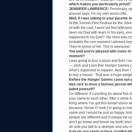
which makes you particularly proud?
JENNIFER LAWRENCE:
Personally, ye
anyone says, I’m my own worst critic.
Well, if I was talking to your parent
At the Toronto Film Festival for the
Silve
sit with the cast. I went out first [afte
seen my Dad with tears in his eyes, eve
happened to my Dad?’ My mom was cryin
probably the one moment I allowed mys
They’re proud of me. This is awesome.’
You said you’re pleased with some of
moment?
I was going to buy a place and then I r
— Josh and Liam [her
Hunger Games
c
what’s supposed to happen
. And then I
to buy a house.’ That was a huge weigh
Before the
Hunger Games
came out yo
was rare to meet a famous person who 
jaded yourself?
I’m different. It’s exciting for about f
your name to each other. After a while it
thing where I’ve got this tunnel vision w
because I know if I look I’m going to m
same and I would be just as happy. And I’m
people are different and it creeps me ou
don’t go home and brush my teeth and 
all until you talk to a stranger and you r
And yet you seem to have avoided the 