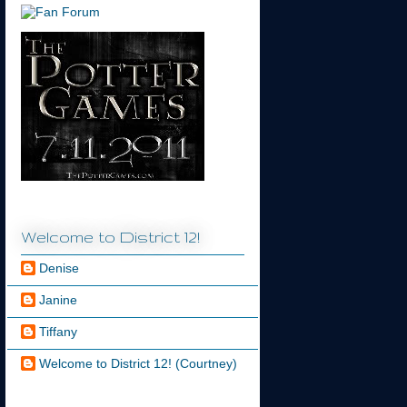
Welcome to District 12!
Denise
Janine
Tiffany
Welcome to District 12! (Courtney)