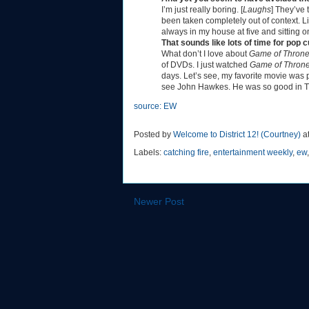
I’m just really boring. [
Laughs
] They’ve 
been taken completely out of context. Li
always in my house at five and sitting 
That sounds like lots of time for pop 
What don’t I love about
Game of Thron
of DVDs. I just watched
Game of Thron
days. Let’s see, my favorite movie was
see John Hawkes. He was so good in T
source: EW
Posted by
Welcome to District 12! (Courtney)
a
Labels:
catching fire
,
entertainment weekly
,
ew
Newer Post