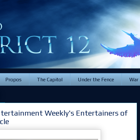
Propos
The Capitol
Under the Fence
War
2
ntertainment Weekly's Entertainers of
cle