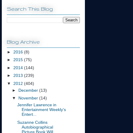
Search This Blog
Blog Archive
►
2016
(8)
►
2015
(75)
►
2014
(144)
►
2013
(239)
▼
2012
(404)
►
December
(13)
▼
November
(14)
Jennifer Lawrence in
Entertainment Weekly's
Entert...
Suzanne Collins
Autobiographical
Picture Book Will...