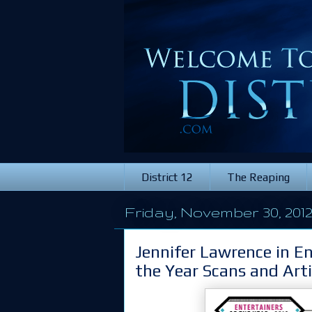
District 12
The Reaping
Friday, November 30, 201
Jennifer Lawrence in E
the Year Scans and Arti