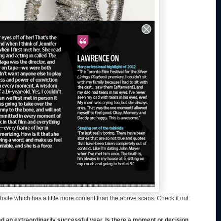
website which has a little more content than the above scans. Check it out:
 extraordinarily successful year. Is there a moment or decision