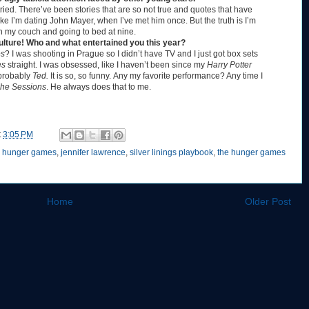
tried. There’ve been stories that are so not true and quotes that have
ke I’m dating John Mayer, when I’ve met him once. But the truth is I’m
on my couch and going to bed at nine.
culture! Who and what entertained you this year?
es
? I was shooting in Prague so I didn’t have TV and I just got box sets
es
straight. I was obsessed, like I haven’t been since my
Harry Potter
 probably
Ted.
It is so, so funny.
Any my favorite performance? Any time I
he Sessions
. He always does that to me.
t
3:05 PM
,
hunger games
,
jennifer lawrence
,
silver linings playbook
,
the hunger games
Home
Older Post