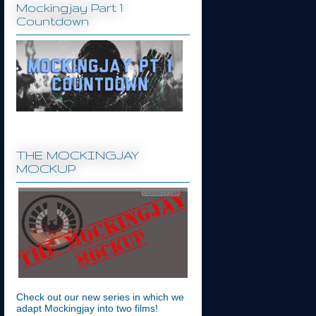
Mockingjay Part 1
Countdown
THE MOCKINGJAY
MOCKUP
Check out our new series in which we
adapt Mockingjay into two films!