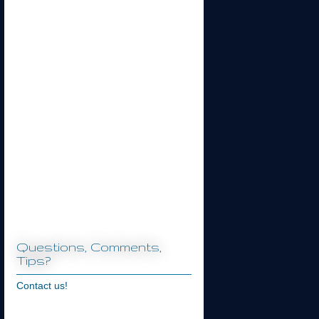
Questions, Comments,
Tips?
Contact us!