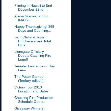
Filming in Hawaii to End
December 22nd
Arena Scenes Shot in
IMAX?!
Happy Thanksgiving! 365
Days and Counting...
Sam Claflin & Josh
Hutcherson are Total
Bros
Lionsgate Officially
Debuts Catching Fire
Logo!!
Jennifer Lawrence on Jay
Leno
The Potter Games
(Teefury edition)!
Victory Tour 2013
Location and Dates!
Catching Fire Production
Schedule Opens
Giveaway Winners!