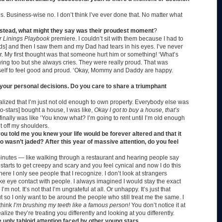
s. Business-wise no. I don’t think I’ve ever done that. No matter what
s instead, what might they say was their proudest moment
?
r Linings Playbook
premiere. I couldn’t sit with them because I had to
rwards] and then I saw them and my Dad had tears in his eyes. I’ve never
r. My first thought was that someone hurt him or something! ‘What’s
g too but she always cries. They were really proud. That was
elf to feel good and proud.
‘Okay, Mommy and Daddy are happy.
 your personal decisions. Do you care to share a triumphant
ealized that I’m just not old enough to own property. Everybody else was
o-stars] bought a house, I was like,
Okay I got to buy a house, that’s
 finally was like ‘You know what? I’m going to rent until I’m old enough
t off my shoulders.
u told me you knew your life would be forever altered and that it
wasn’t jaded? After this year of massive attention, do you feel
ive minutes — like walking through a restaurant and hearing people say
 starts to get creepy and scary and you feel cynical and now I do this
here I only see people that I recognize. I don’t look at strangers
ake eye contact with people. I always imagined I would stay the exact
 not. It’s not that I’m ungrateful at all. Or unhappy. It’s just that
t so I only want to be around the people who still treat me the same. I
think
I’m brushing my teeth like a famous person!
You don’t notice it at
ealize they’re treating you differently and looking at you differently.
ugly tabloid attention faced by other young stars.