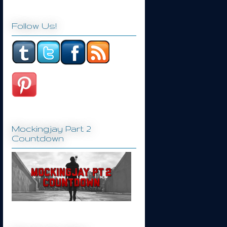
Follow Us!
Mockingjay Part 2
Countdown