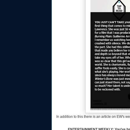
In addition to this there is an article on EW's 
ENTERTAINMENT WEEKLY: You’ve had an