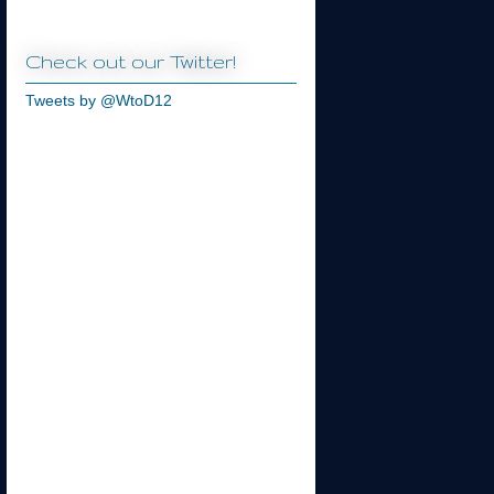
Check out our Twitter!
Tweets by @WtoD12