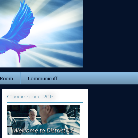
 Room
Communicuff
Canon since 2013!