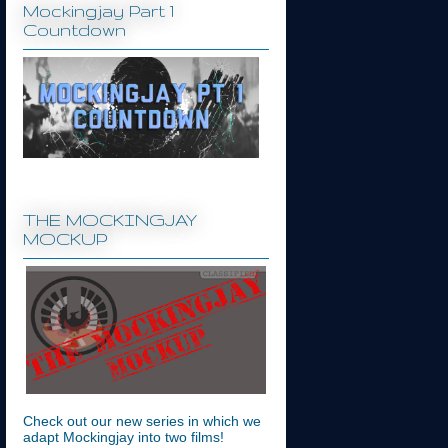
Mockingjay Part 1
Countdown
THE MOCKINGJAY
MOCKUP
Check out our new series in which we
adapt Mockingjay into two films!