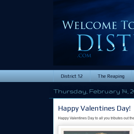
District 12
The Reaping
Thursday, February 14, 2
Happy Valentines Day!
Happy Valentines Day to all you tributes out