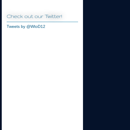
Check out our Twitter!
Tweets by @WtoD12