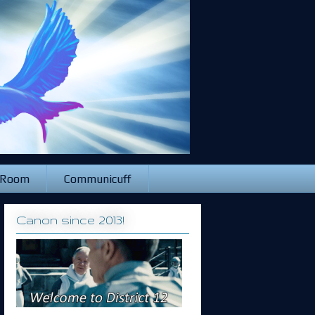
 Room
Communicuff
Canon since 2013!