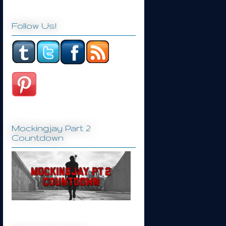
Follow Us!
Mockingjay Part 2
Countdown