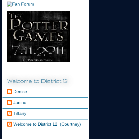
Welcome to District 12!
Denise
Janine
Tiffany
Welcome to District 12! (Courtney)