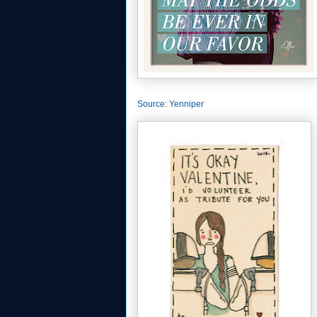
Source: Yenniper