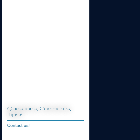
Questions, Comments,
Tips?
Contact us!