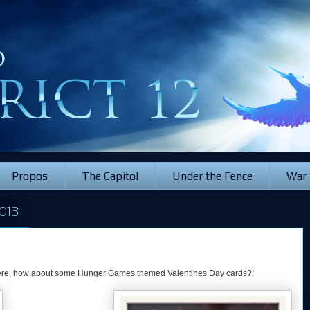
Propos
The Capitol
Under the Fence
War
013
 there, how about some Hunger Games themed Valentines Day cards?!