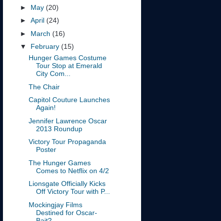
►
May
(20)
►
April
(24)
►
March
(16)
▼
February
(15)
Hunger Games Costume
Tour Stop at Emerald
City Com...
The Chair
Capitol Couture Launches
Again!
Jennifer Lawrence Oscar
2013 Roundup
Victory Tour Propaganda
Poster
The Hunger Games
Comes to Netflix on 4/2
Lionsgate Officially Kicks
Off Victory Tour with P...
Mockingjay Films
Destined for Oscar-
Bait?