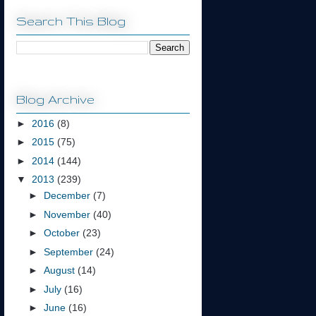
Search This Blog
Blog Archive
►
2016
(8)
►
2015
(75)
►
2014
(144)
▼
2013
(239)
►
December
(7)
►
November
(40)
►
October
(23)
►
September
(24)
►
August
(14)
►
July
(16)
►
June
(16)