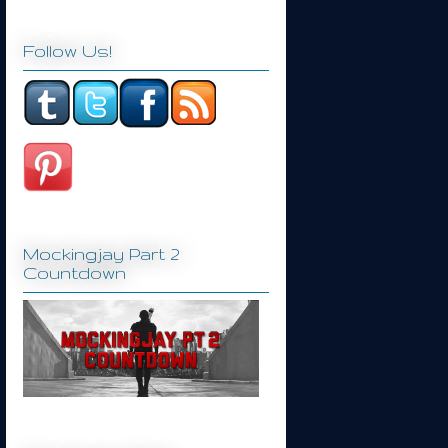
Follow Us!
Mockingjay Part 2
Countdown