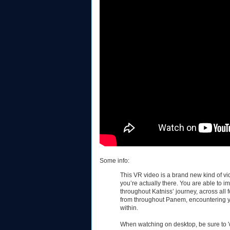
Some info:
This VR video is a brand new kind of vid
you’re actually there. You are able to 
throughout Katniss’ journey, across all 
from throughout Panem, encountering y
within.
When watching on desktop, be sure to 'c