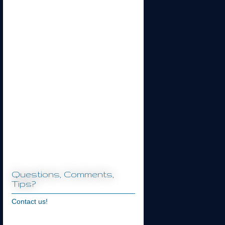
Questions, Comments,
Tips?
Contact us!