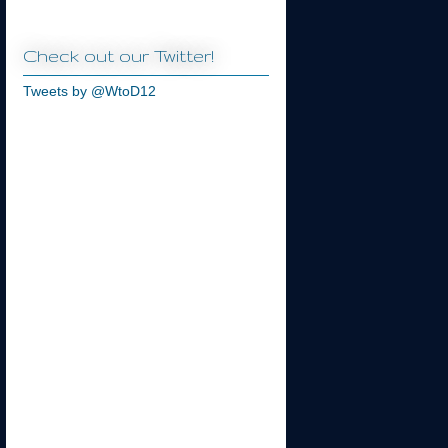
Check out our Twitter!
Tweets by @WtoD12