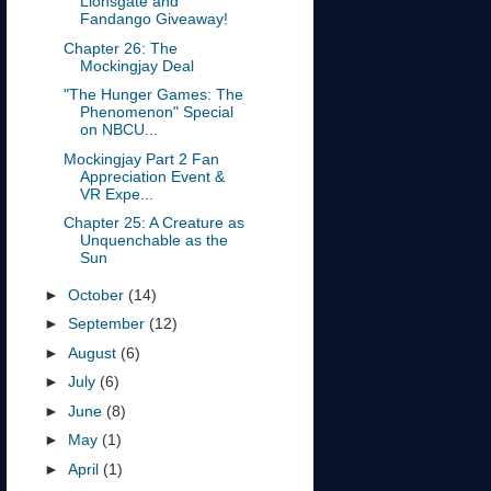
Lionsgate and
Fandango Giveaway!
Chapter 26: The
Mockingjay Deal
"The Hunger Games: The
Phenomenon" Special
on NBCU...
Mockingjay Part 2 Fan
Appreciation Event &
VR Expe...
Chapter 25: A Creature as
Unquenchable as the
Sun
►
October
(14)
►
September
(12)
►
August
(6)
►
July
(6)
►
June
(8)
►
May
(1)
►
April
(1)