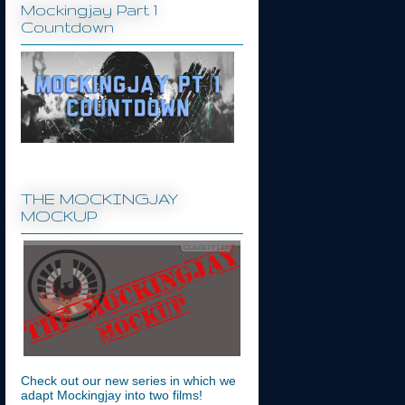
Mockingjay Part 1
Countdown
THE MOCKINGJAY
MOCKUP
Check out our new series in which we
adapt Mockingjay into two films!