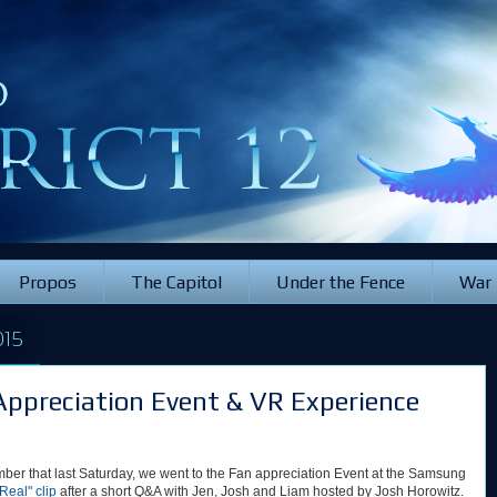
Propos
The Capitol
Under the Fence
War
15
Appreciation Event & VR Experience
ber that last Saturday, we went to the Fan appreciation Event at the Samsung
Real" clip
after a short Q&A with Jen, Josh and Liam hosted by Josh Horowitz.