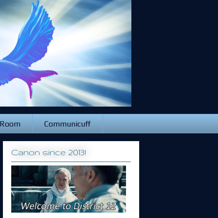
 Room
Communicuff
Canon since 2013!