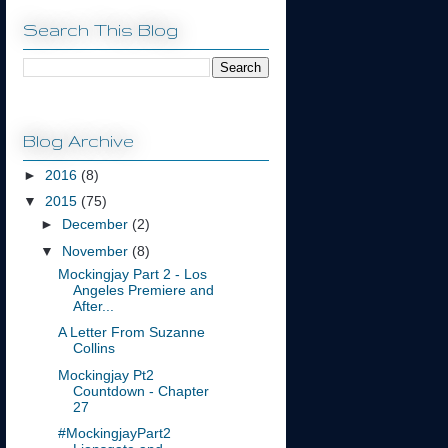
Search This Blog
Blog Archive
►
2016
(8)
▼
2015
(75)
►
December
(2)
▼
November
(8)
Mockingjay Part 2 - Los
Angeles Premiere and
After...
A Letter From Suzanne
Collins
Mockingjay Pt2
Countdown - Chapter
27
#MockingjayPart2