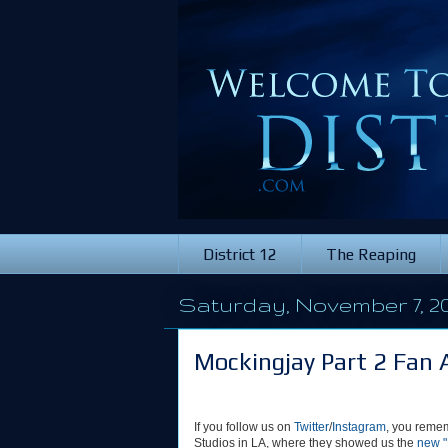
District 12
The Reaping
Saturday, November 7, 20
Mockingjay Part 2 Fan 
If you follow us on
Twitter
/
Instagram
, you remem
Studios in LA, where they showed us the
new "