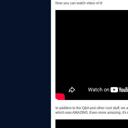
Now you can watch video of it!
In addition to the Q&A and other cool stuff, w
which was AMAZING. Even more amazing, it's 