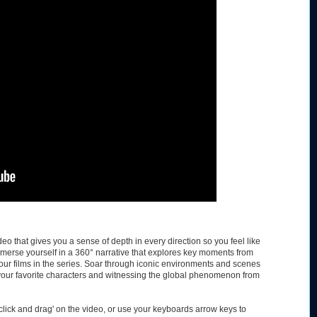
eo that gives you a sense of depth in every direction so you feel like
immerse yourself in a 360° narrative that explores key moments from
four films in the series. Soar through iconic environments and scenes
our favorite characters and witnessing the global phenomenon from
lick and drag' on the video, or use your keyboards arrow keys to