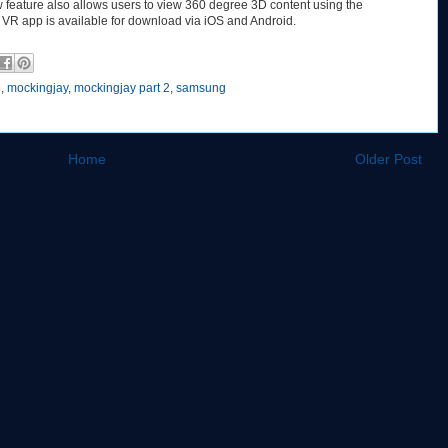
w feature also allows users to view 360 degree 3D content using the
VR app is available for download via iOS and Android.
e
,
mockingjay
,
mockingjay part 2
,
samsung
Home
Older Post