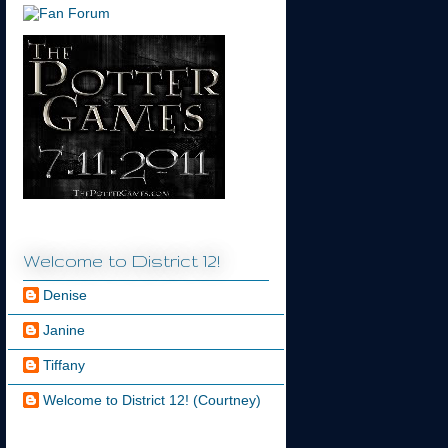
Welcome to District 12!
Denise
Janine
Tiffany
Welcome to District 12! (Courtney)