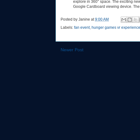
explore in 360° space. The exciting ne
Google Cardboard viewing device. The 
Posted by
Janine
at
9:00 AM
Labels:
fan event
,
hunger games vr experienc
Newer Post