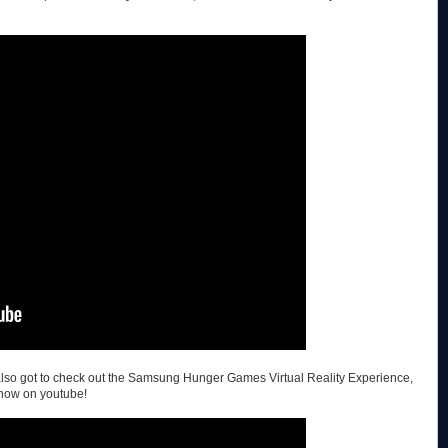
e also got to check out the Samsung Hunger Games Virtual Reality Experience,
now on youtube!