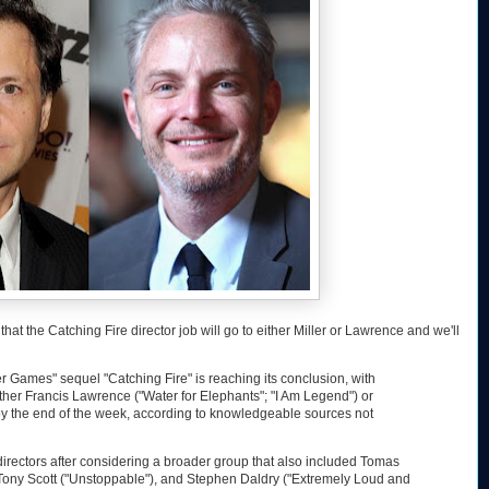
, that the Catching Fire director job will go to either Miller or Lawrence and we'll
r Games" sequel "Catching Fire" is reaching its conclusion, with
ither Francis Lawrence ("Water for Elephants"; "I Am Legend") or
 by the end of the week, according to knowledgeable sources not
irectors after considering a broader group that also included Tomas
, Tony Scott ("Unstoppable"), and Stephen Daldry ("Extremely Loud and