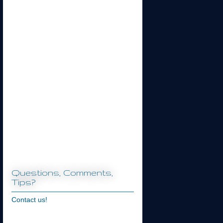
Questions, Comments,
Tips?
Contact us!