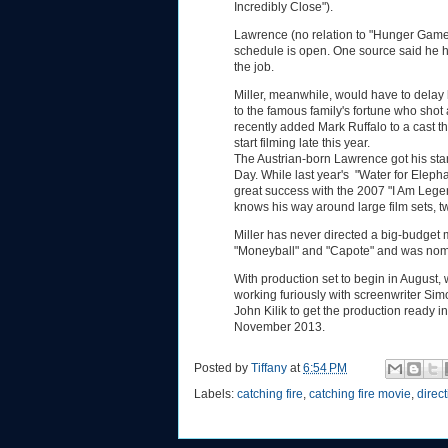
Incredibly Close").
Lawrence (no relation to "Hunger Games
schedule is open. One source said he h
the job.
Miller, meanwhile, would have to delay 
to the famous family's fortune who shot
recently added Mark Ruffalo to a cast 
start filming late this year.
The Austrian-born Lawrence got his sta
Day. While last year's "Water for Elep
great success with the 2007 "I Am Legend
knows his way around large film sets, tw
Miller has never directed a big-budget 
"Moneyball" and "Capote" and was nomina
With production set to begin in August,
working furiously with screenwriter S
John Kilik to get the production ready i
November 2013.
Posted by
Tiffany
at
6:54 PM
Labels:
catching fire
,
catching fire movie
,
direc