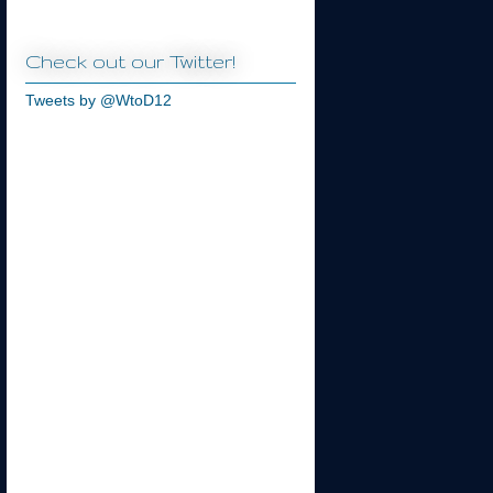
Check out our Twitter!
Tweets by @WtoD12