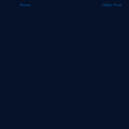
Home
Older Post