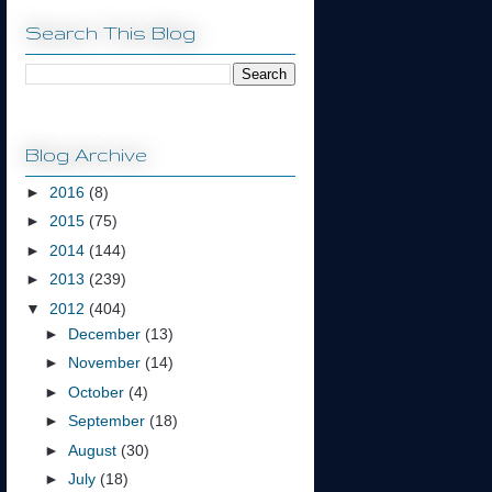
Search This Blog
Blog Archive
►
2016
(8)
►
2015
(75)
►
2014
(144)
►
2013
(239)
▼
2012
(404)
►
December
(13)
►
November
(14)
►
October
(4)
►
September
(18)
►
August
(30)
►
July
(18)