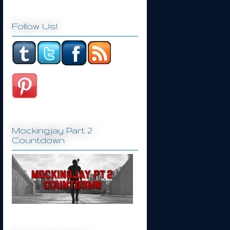
Follow Us!
Mockingjay Part 2
Countdown