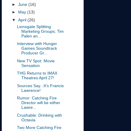
►
June
(16)
►
May
(13)
▼
April
(26)
Lionsgate Splitting
Marketing Groups; Tim
Palen an...
Interview with Hunger
Games Soundtrack
Producer Gr...
New TV Spot: Movie
Sensation
THG Returns to IMAX
Theatres April 27!
Sources Say...It's Francis
Lawrence!
Rumor: Catching Fire
Director will be either
Lawre...
Crushable: Drinking with
Octavia
Two More Catching Fire