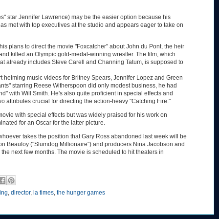
" star Jennifer Lawrence) may be the easier option because his
as met with top executives at the studio and appears eager to take on
his plans to direct the movie "Foxcatcher" about John du Pont, the heir
 and killed an Olympic gold-medal-winning wrestler. The film, which
that already includes Steve Carell and Channing Tatum, is supposed to
rt helming music videos for Britney Spears, Jennifer Lopez and Green
hants" starring Reese Witherspoon did only modest business, he had
" with Will Smith. He's also quite proficient in special effects and
o attributes crucial for directing the action-heavy "Catching Fire."
movie with special effects but was widely praised for his work on
ted for an Oscar for the latter picture.
 whoever takes the position that Gary Ross abandoned last week will be
imon Beaufoy ("Slumdog Millionaire") and producers Nina Jacobson and
n the next few months. The movie is scheduled to hit theaters in
ting
,
director
,
la times
,
the hunger games