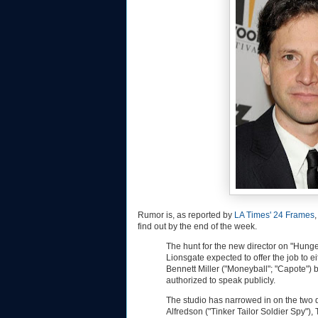
Rumor is, as reported by
LA Times' 24 Frames
find out by the end of the week.
The hunt for the new director on "Hunge
Lionsgate expected to offer the job to e
Bennett Miller ("Moneyball"; "Capote")
authorized to speak publicly.
The studio has narrowed in on the two d
Alfredson ("Tinker Tailor Soldier Spy")