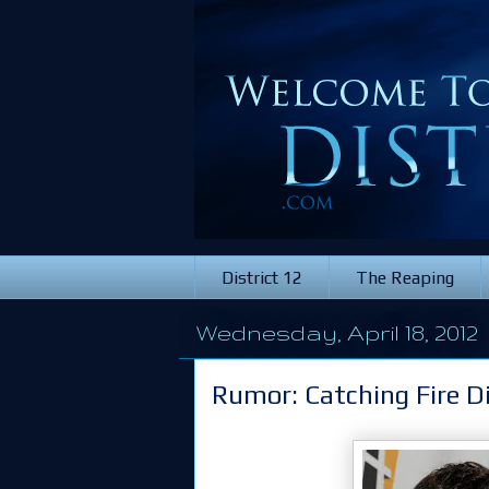
District 12
The Reaping
Wednesday, April 18, 2012
Rumor: Catching Fire Di