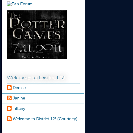
Welcome to District 12!
Denise
Janine
Tiffany
Welcome to District 12! (Courtney)