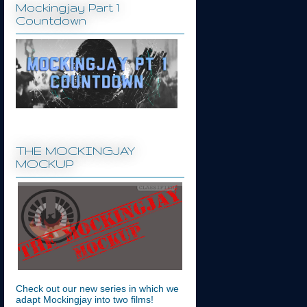
Mockingjay Part 1
Countdown
THE MOCKINGJAY
MOCKUP
Check out our new series in which we
adapt Mockingjay into two films!