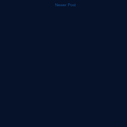
Newer Post