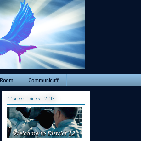
 Room
Communicuff
Canon since 2013!