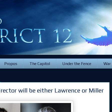
Propos
The Capitol
Under the Fence
War
rector will be either Lawrence or Miller