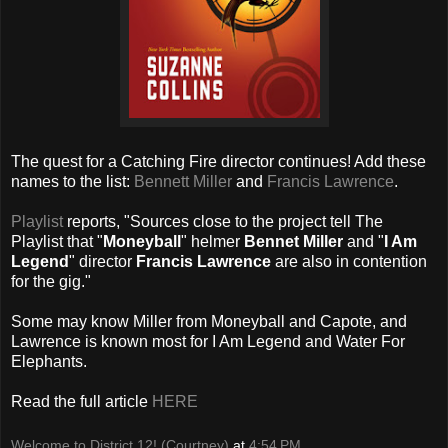
The quest for a Catching Fire director continues! Add these
names to the list:
Bennett Miller
and
Francis Lawrence
.
Playlist
reports, "Sources close to the project tell The
Playlist that "
Moneyball
" helmer
Bennet Miller
and "
I Am
Legend
" director
Francis Lawrence
are also in contention
for the gig."
Some may know Miller from Moneyball and Capote, and
Lawrence is known most for I Am Legend and Water For
Elephants.
Read the full article
HERE
Welcome to District 12! (Courtney)
at
4:54 PM