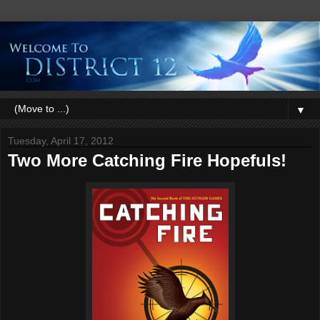
▼
Tuesday, April 17, 2012
Two More Catching Fire Hopefuls!