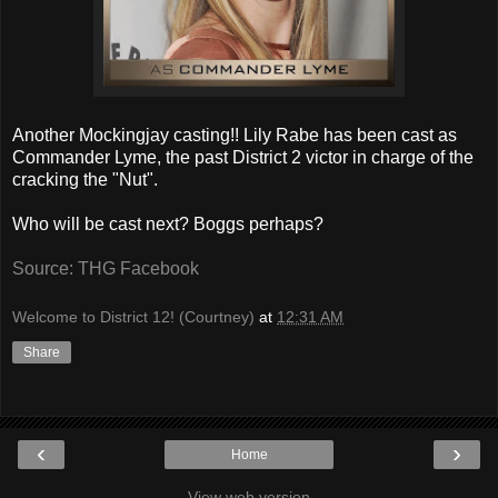
Another Mockingjay casting!! Lily Rabe has been cast as
Commander Lyme, the past District 2 victor in charge of the
cracking the "Nut".
Who will be cast next? Boggs perhaps?
Source: THG Facebook
Welcome to District 12! (Courtney)
at
12:31 AM
Share
‹
›
Home
View web version