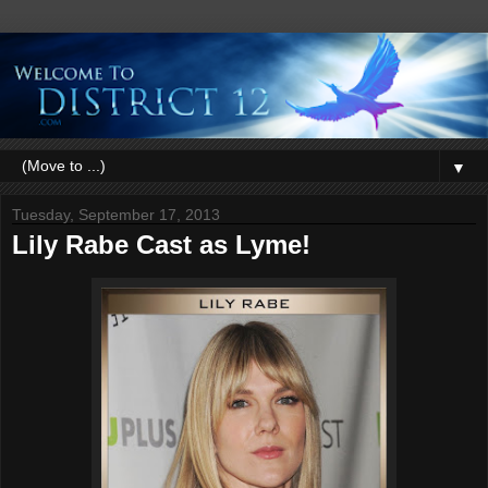
▼
Tuesday, September 17, 2013
Lily Rabe Cast as Lyme!