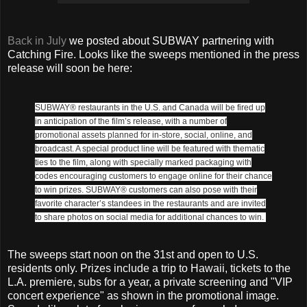
Back in July
we posted about SUBWAY partnering with
Catching Fire. Looks like the sweeps mentioned in the press
release will soon be here:
SUBWAY® restaurants in the U.S. and Canada will be fired up
in anticipation of the film’s release, with a number of
promotional assets planned for in-store, social, online, and
broadcast. A special product line will be featured with thematic
ties to the film, along with specially marked packaging with
codes encouraging customers to engage online for their chance
to win prizes. SUBWAY® customers can also pose with their
favorite character’s standees in the restaurants and are invited
to share photos on social media for additional chances to win.
The sweeps start noon on the 31st and open to U.S.
residents only. Prizes include a trip to Hawaii, tickets to the
L.A. premiere, subs for a year, a private screening and "VIP
concert experience" as shown in the promotional image.