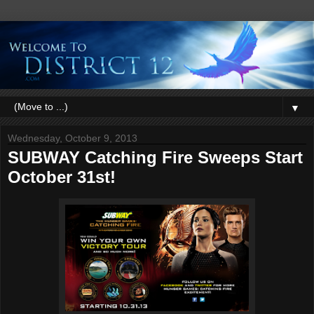
▼
Wednesday, October 9, 2013
SUBWAY Catching Fire Sweeps Start
October 31st!