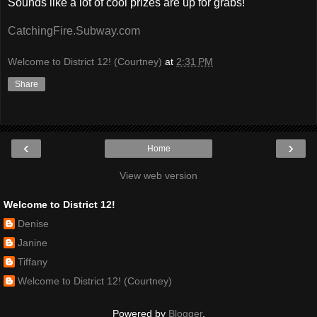
Sounds like a lot of cool prizes are up for grabs!
CatchingFire.Subway.com
Welcome to District 12! (Courtney)
at
2:31 PM
Share
‹
›
Home
View web version
Welcome to District 12!
Denise
Janine
Tiffany
Welcome to District 12! (Courtney)
Powered by
Blogger
.