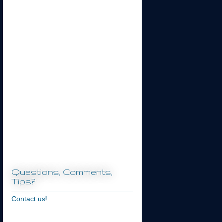
Questions, Comments,
Tips?
Contact us!