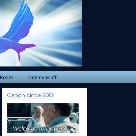
 Room
Communicuff
Canon since 2013!