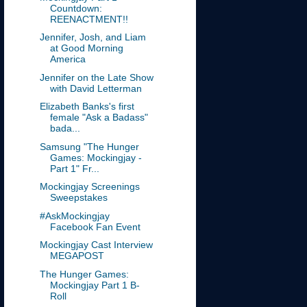
Countdown:
REENACTMENT!!
Jennifer, Josh, and Liam
at Good Morning
America
Jennifer on the Late Show
with David Letterman
Elizabeth Banks's first
female "Ask a Badass"
bada...
Samsung "The Hunger
Games: Mockingjay -
Part 1" Fr...
Mockingjay Screenings
Sweepstakes
#AskMockingjay
Facebook Fan Event
Mockingjay Cast Interview
MEGAPOST
The Hunger Games:
Mockingjay Part 1 B-
Roll