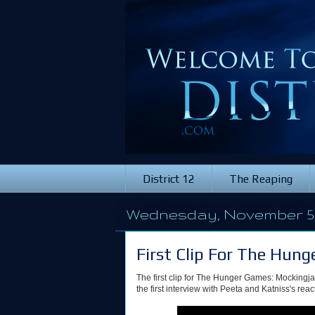
District 12
The Reaping
Wednesday, November 5,
First Clip For The Hun
The first clip for The Hunger Games: Mockingj
the first interview with Peeta and Katniss's reacti