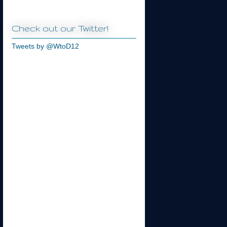
Check out our Twitter!
Tweets by @WtoD12