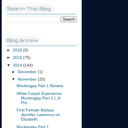
Search This Blog
Blog Archive
►
2016
(8)
►
2015
(75)
▼
2014
(144)
►
December
(1)
▼
November
(25)
Mockingjay Part 1 Review
White Carpet Experience
Mockingjay Part 1 L.A.
Pre...
First Female Badass
Jennifer Lawrence on
Elizabeth...
Mockingjay Part 1