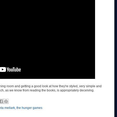
e dining room and getting a good look at how they're styled, very simple and
ch, as we know from reading the books, is appropriately deceiving.
eta mellark
,
the hunger games