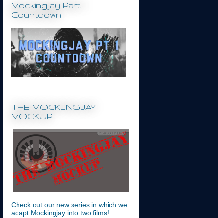
Mockingjay Part 1
Countdown
THE MOCKINGJAY
MOCKUP
Check out our new series in which we
adapt Mockingjay into two films!