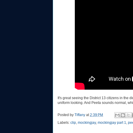
It's great seeing the District 13 citizens in th
uniform looking. And Peeta sounds normal, whi
Posted by
Tiffany
at
2:39 PM
Labels:
clip
,
mockingjay
,
mockingjay part 1
,
pe