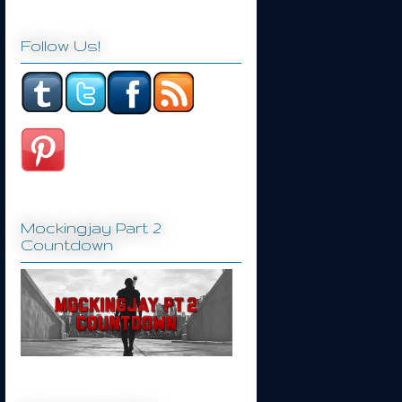
Follow Us!
Mockingjay Part 2
Countdown