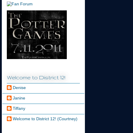
Welcome to District 12!
Denise
Janine
Tiffany
Welcome to District 12! (Courtney)