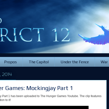
Propos
The Capitol
Under the Fence
War
 2014
ger Games: Mockingjay Part 1
ay Part 1 has been uploaded to The Hunger Games Youtube. The clip features
on to it!