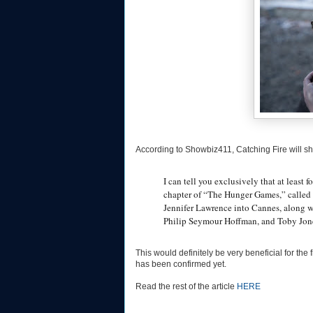
According to Showbiz411, Catching Fire will s
I can tell you exclusively that at least
chapter of “The Hunger Games,” called 
Jennifer Lawrence into Cannes, along w
Philip Seymour Hoffman, and Toby Jon
This would definitely be very beneficial for th
has been confirmed yet.
Read the rest of the article
HERE