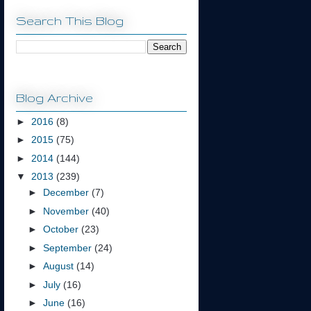
Search This Blog
Blog Archive
►
2016
(8)
►
2015
(75)
►
2014
(144)
▼
2013
(239)
►
December
(7)
►
November
(40)
►
October
(23)
►
September
(24)
►
August
(14)
►
July
(16)
►
June
(16)