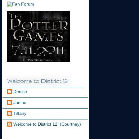
Welcome to District 12!
Denise
Janine
Tiffany
Welcome to District 12! (Courtney)