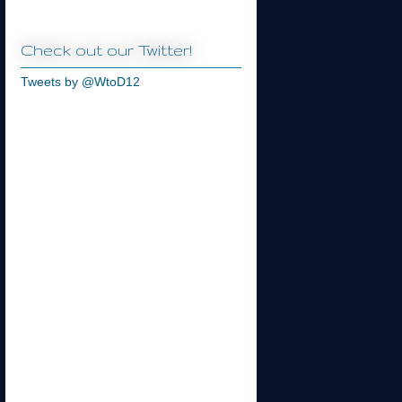
Check out our Twitter!
Tweets by @WtoD12