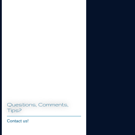
Questions, Comments,
Tips?
Contact us!