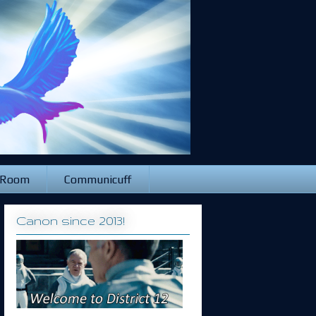
 Room
Communicuff
Canon since 2013!