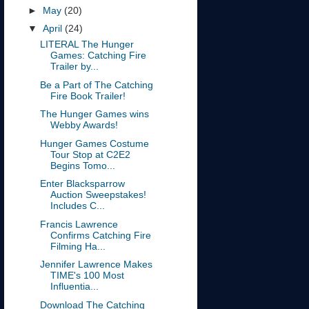
►
May
(20)
▼
April
(24)
LITERAL The Hunger
Games: Catching Fire
Trailer by...
Be a Part of The Catching
Fire Book Trailer!
The Hunger Games wins
Webby Awards!
Hunger Games Costume
Tour Stop at C2E2
Begins Tomo...
Enter Blacksparrow
Auction Sweepstakes!
Includes C...
Francis Lawrence
Confirms Catching Fire
Filming Ha...
Jennifer Lawrence Makes
TIME's 100 Most
Influentia...
Download The Catching