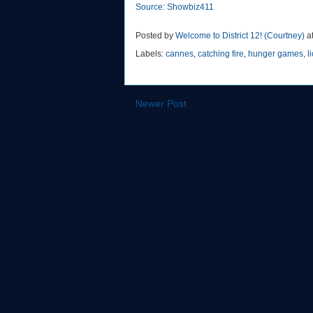
Source: Showbiz411
Posted by
Welcome to District 12! (Courtney)
a
Labels:
cannes
,
catching fire
,
hunger games
,
l
Newer Post