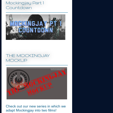
Mockingjay Part 1
Countdown
THE MOCKINGJAY
MOCKUP
Check out our new series in which we
adapt Mockingjay into two films!