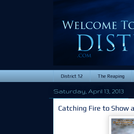
District 12
The Reaping
Saturday, April 13, 2013
Catching Fire to Show 