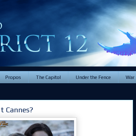
Propos
The Capitol
Under the Fence
War
at Cannes?