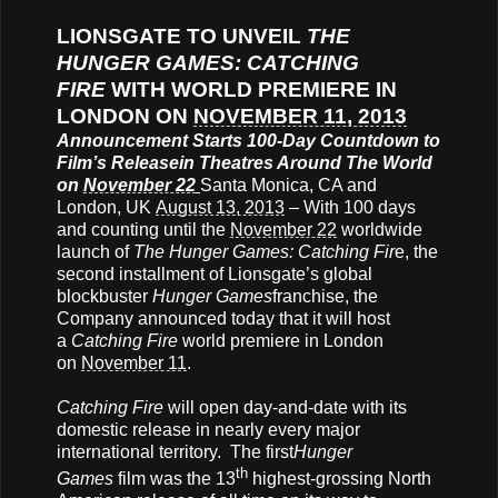
LIONSGATE TO UNVEIL
THE
HUNGER GAMES: CATCHING
FIRE
WITH WORLD PREMIERE IN
LONDON ON
NOVEMBER 11, 2013
Announcement Starts 100-Day Countdown to
Film’s Release
in Theatres Around The World
on
November 22
Santa Monica, CA and
London, UK
August 13, 2013
– With 100 days
and counting until the
November 22
worldwide
launch of
The Hunger Games: Catching Fir
e, the
second installment of Lionsgate’s global
blockbuster
Hunger Games
franchise, the
Company announced today that it will host
a
Catching Fire
world premiere in London
on
November 11
.
Catching Fire
will open day-and-date with its
domestic release in nearly every major
international territory. The first
Hunger
th
Games
film was the 13
highest-grossing North