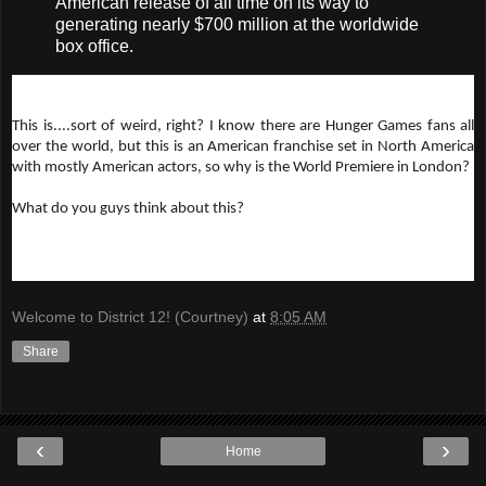
American release of all time on its way to
generating nearly $700 million at the worldwide
box office.
This is....sort of weird, right? I know there are Hunger Games fans all
over the world, but this is an American franchise set in North America
with mostly American actors, so why is the World Premiere in London?
What do you guys think about this?
Welcome to District 12! (Courtney)
at
8:05 AM
Share
‹
›
Home