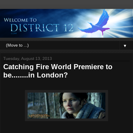
▼
Tuesday, August 13, 2013
Catching Fire World Premiere to
be........in London?