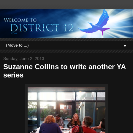
▼
Sunday, June 2, 2013
Suzanne Collins to write another YA
series