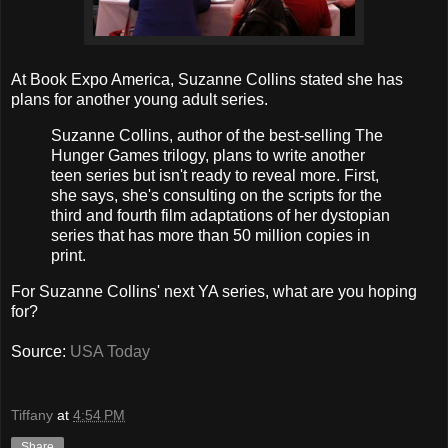
At Book Expo America, Suzanne Collins stated she has
plans for another young adult series.
Suzanne Collins, author of the best-selling The
Hunger Games trilogy, plans to write another
teen series but isn't ready to reveal more. First,
she says, she's consulting on the scripts for the
third and fourth film adaptations of her dystopian
series that has more than 50 million copies in
print.
For Suzanne Collins' next YA series, what are you hoping
for?
Source:
USA Today
Tiffany
at
4:54 PM
Share