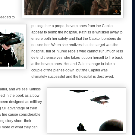
needed to
put together a propo, hoverplanes from the Capitol
appear to bomb the hospital. Katniss is whisked away to
ensure both her safety and that the Capitol bombers do
not see her. When she realizes that the target was the
hospital, full of injured rebels who cannot run, much less
defend themselves, she takes it upon herself to fire back
at the hoverplanes. Her and Gale manage to take a
couple of the planes down, but the Capitol was
ultimately successful and the hospital is destroyed,
ailer, and we see Katniss'
bed in the book as a bow
 been designed as military
full advantage of their
y fire cause considerable
g story short: their
e more of what they can