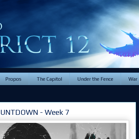
Propos
The Capitol
Under the Fence
War
OUNTDOWN - Week 7