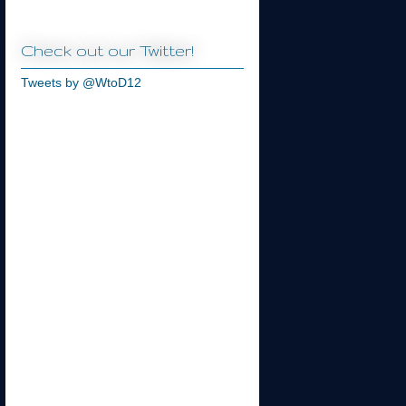
Check out our Twitter!
Tweets by @WtoD12