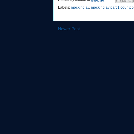
Labels:
mockingjay
,
mockingjay part 1 countd
Newer Post