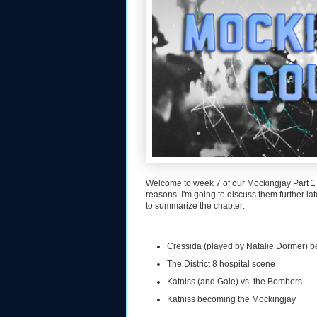
Welcome to week 7 of our Mockingjay Part 1 
reasons. I'm going to discuss them further la
to summarize the chapter:
Cressida (played by Natalie Dormer) b
The District 8 hospital scene
Katniss (and Gale) vs. the Bombers
Katniss becoming the Mockingjay