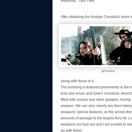
responds, "I am. I will."
After obtaining the footage Cressida's team 
gif source
along with those in it.
The bombing is featured prominently in the tr
bow and arrow, and Gale's crossbow, descri
fitted with scopes and other gadgets, having
weapon. We can also clearly see them taking 
weapons' special features, as the arrows the
amounts of damage to the targets they hit. Lon
weapons are bad ass and I am excited to se
do with them!