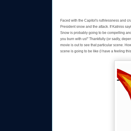
Faced with the Capitol's ruthlessness and cru
President snow and the attack. If Katniss sa
Snow is probably going to be compelling and 
you burn with us!" Thankfully (or sadly, depen
movie is out to see that particular scene. How
scene is going to be like (I have a feeling thi