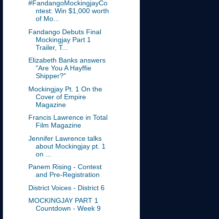
#FandangoMockingjayCo
ntest: Win $1,000 worth
of Mo...
Fandango Debuts Final
Mockingjay Part 1
Trailer, T...
Elizabeth Banks answers
"Are You A Hayffie
Shipper?"
Mockingjay Pt. 1 On the
Cover of Empire
Magazine
Francis Lawrence in Total
Film Magazine
Jennifer Lawrence talks
about Mockingjay pt. 1
on ...
Panem Rising - Contest
and Pre-Registration
District Voices - District 6
MOCKINGJAY PART 1
Countdown - Week 9