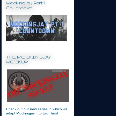
Mockingjay Part 1
Countdown
THE MOCKINGJAY
MOCKUP
Check out our new series in which we
adapt Mockingjay into two films!