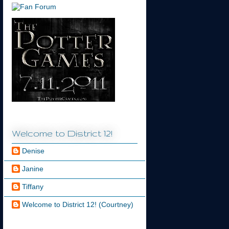
Welcome to District 12!
Denise
Janine
Tiffany
Welcome to District 12! (Courtney)