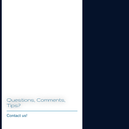
Questions, Comments,
Tips?
Contact us!