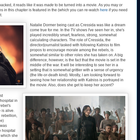
acked, it reads like it was
made
to be turned into a movie. As you may or
 in this chapter is featured in the (which you can re-watch
here
if you need
t.
Natalie Dormer being cast as Cressida was like a dream
come true for me. In the TV shows I've seen her in, she's
played incredibly smart, fearless, strong, somewhat
calculating characters. The role of Cressida, the
director/journalist tasked with following Katniss to film
propos to encourage morale among the rebels, is
somewhat similar to other roles she has taken on. A big
difference, however, is the fact that the movie is set in the
middle of the war. It will be interesting to see her in a
setting that is somewhat grittier with a sense of urgency
(the life-or-death kind). Mostly, I am looking forward to
seeing how her relationship with Katniss is portrayed in
the movie. Also, does she get to keep her accent?
st
hospital in
rebel's
is alive.
 rebellion,
be)
n was
 hospital
o which she