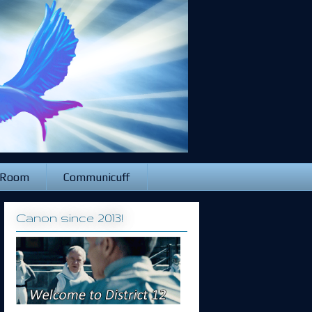
 Room
Communicuff
Canon since 2013!