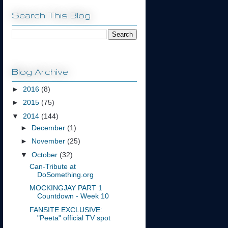
Search This Blog
Blog Archive
►
2016
(8)
►
2015
(75)
▼
2014
(144)
►
December
(1)
►
November
(25)
▼
October
(32)
Can-Tribute at
DoSomething.org
MOCKINGJAY PART 1
Countdown - Week 10
FANSITE EXCLUSIVE:
"Peeta" official TV spot