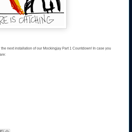
r the next installation of our Mockingjay Part 1 Countdown! In case you
are: