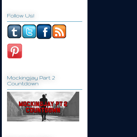
Follow Us!
Mockingjay Part 2
Countdown