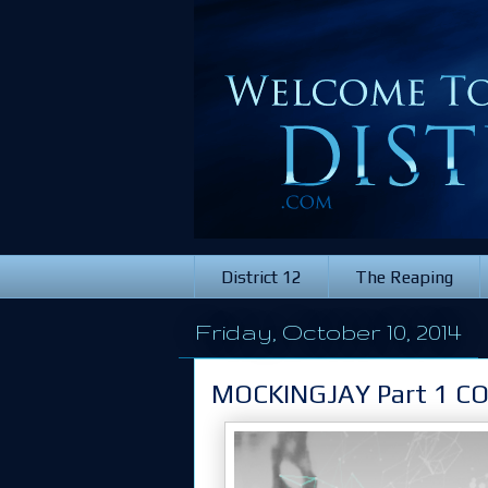
District 12
The Reaping
Friday, October 10, 2014
MOCKINGJAY Part 1 C