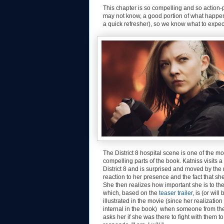
This chapter is so compelling and so action-p
may not know, a good portion of what happens
a quick refresher), so we know what to expec
The District 8 hospital scene is one of the mo
compelling parts of the book. Katniss visits a 
District 8 and is surprised and moved by the 
reaction to her presence and the fact that she 
She then realizes how important she is to the
which, based on the
teaser trailer
, is (or will 
illustrated in the movie (since her realizatio
internal in the book) when someone from the
asks her if she was there to fight with them t