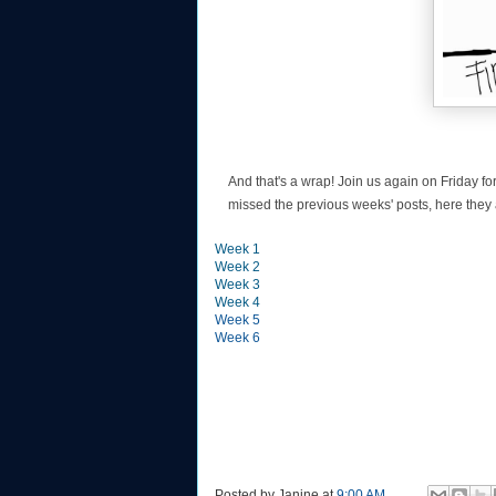
And that's a wrap! Join us again on Friday fo
missed the previous weeks' posts, here they 
Week 1
Week 2
Week 3
Week 4
Week 5
Week 6
Posted by
Janine
at
9:00 AM