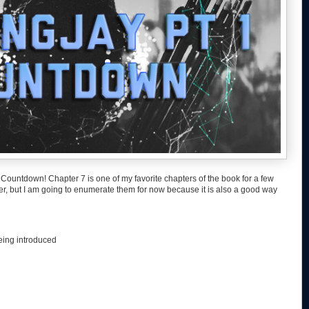
Countdown! Chapter 7 is one of my favorite chapters of the book for a few
ter, but I am going to enumerate them for now because it is also a good way
eing introduced