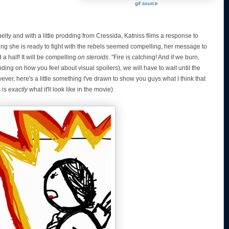
gif source
elty and with a little prodding from Cressida, Katniss films a response to
ying she is ready to fight with the rebels seemed compelling, her message to
a half! It will be compelling
on steroids
. "Fire is catching! And if we burn,
ding on how you feel about visual spoilers), we will have to wait until the
ever, here's a little something I've drawn to show you guys what I think that
s is
exactly
what it'll look like in the movie):