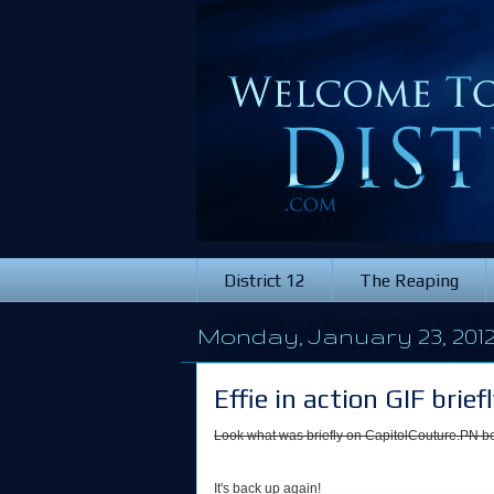
District 12
The Reaping
Monday, January 23, 201
Effie in action GIF bri
Look what was briefly on CapitolCouture.PN be
It's back up again!