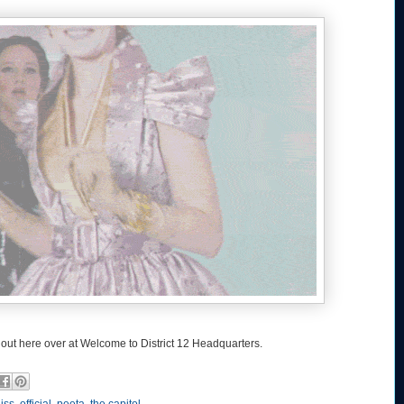
 out here over at Welcome to District 12 Headquarters.