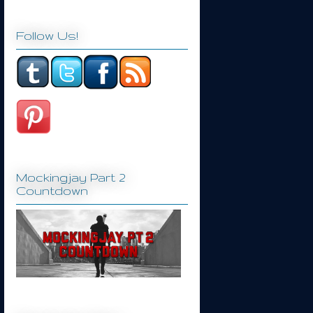
Follow Us!
Mockingjay Part 2
Countdown