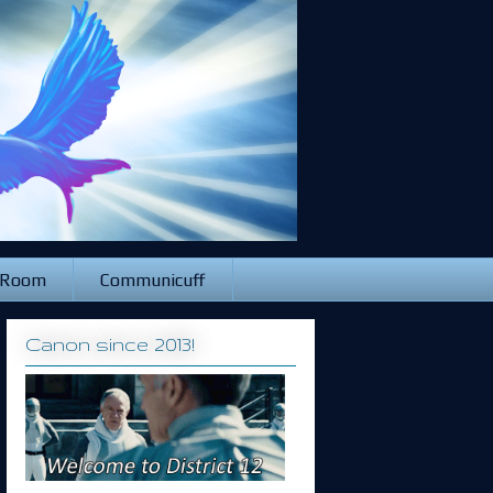
 Room
Communicuff
Canon since 2013!