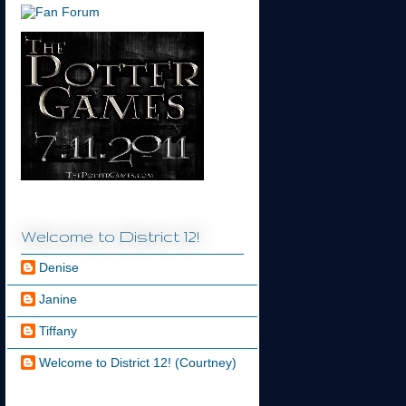
Welcome to District 12!
Denise
Janine
Tiffany
Welcome to District 12! (Courtney)