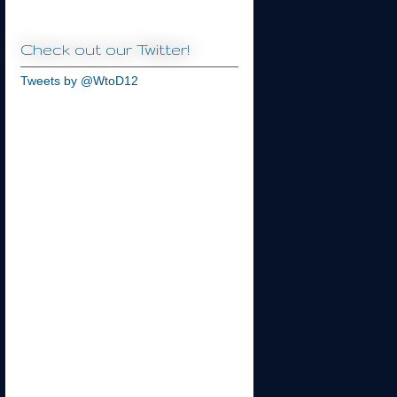
Check out our Twitter!
Tweets by @WtoD12