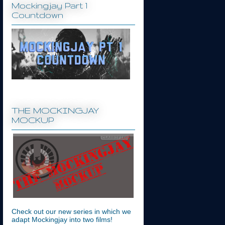
Mockingjay Part 1
Countdown
THE MOCKINGJAY
MOCKUP
Check out our new series in which we
adapt Mockingjay into two films!