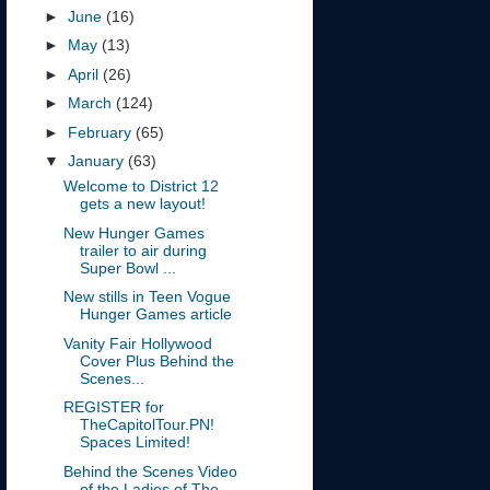
►
June
(16)
►
May
(13)
►
April
(26)
►
March
(124)
►
February
(65)
▼
January
(63)
Welcome to District 12
gets a new layout!
New Hunger Games
trailer to air during
Super Bowl ...
New stills in Teen Vogue
Hunger Games article
Vanity Fair Hollywood
Cover Plus Behind the
Scenes...
REGISTER for
TheCapitolTour.PN!
Spaces Limited!
Behind the Scenes Video
of the Ladies of The