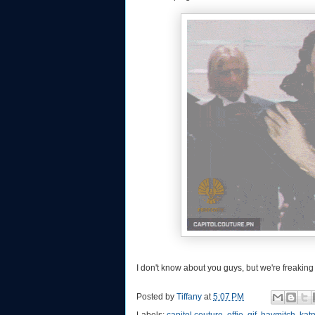
I don't know about you guys, but we're freaking
Posted by
Tiffany
at
5:07 PM