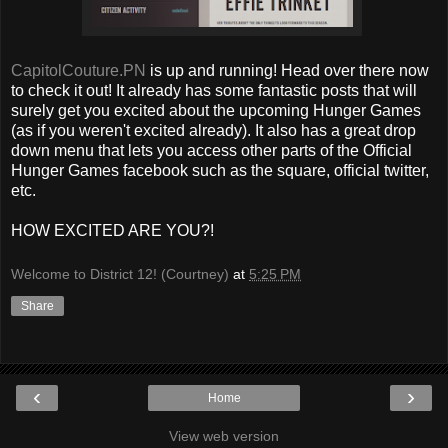
CapitolCouture.PN
is up and running! Head over there now
to check it out! It already has some fantastic posts that will
surely get you excited about the upcoming Hunger Games
(as if you weren't excited already). It also has a great drop
down menu that lets you access other parts of the Official
Hunger Games facebook such as the square, official twitter,
etc.
HOW EXCITED ARE YOU?!
Welcome to District 12! (Courtney)
at
5:25 PM
Share
‹
›
Home
View web version