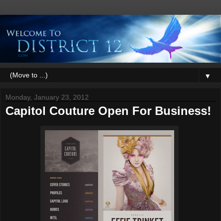
▼
Monday, January 23, 2012
Capitol Couture Open For Business!