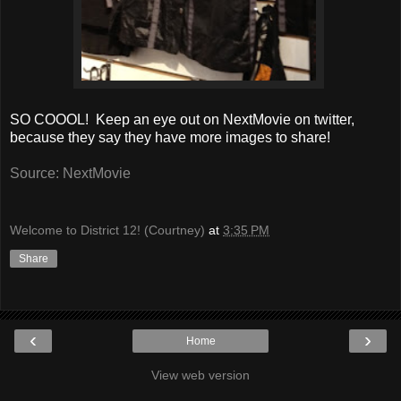
SO COOOL! Keep an eye out on NextMovie on twitter,
because they say they have more images to share!
Source: NextMovie
Welcome to District 12! (Courtney)
at
3:35 PM
Share
‹
›
Home
View web version