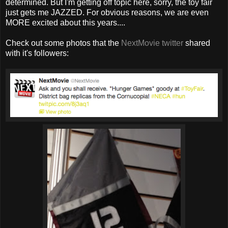
determined. But I'm getting off topic here, sorry, the toy fair
just gets me JAZZED. For obvious reasons, we are even
MORE excited about this years....
Check out some photos that the
NextMovie twitter
shared
with it's followers: