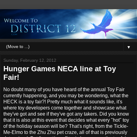
▼
Sunday, February 12, 2012
Hunger Games NECA line at Toy
Fair!
No doubt many of you have heard of the annual Toy Fair
currently happening, and you may be wondering, what the
HECK is a toy fair?! Pretty much what it sounds like, it's
where toy developers come together and showcase what
they've got and see if they've got any takers. Did you know
that it is also at this event that decides what every "hot" toy
of the holiday season will be? That's right, from the Tickle-
Me-Elmo to the Zhu Zhu pet craze, all of that is previously