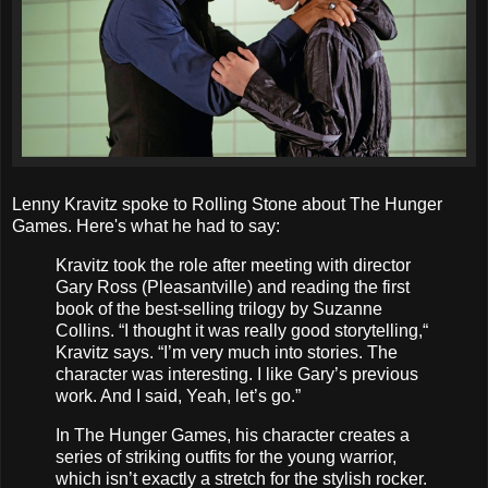
Lenny Kravitz spoke to Rolling Stone about The Hunger
Games. Here's what he had to say:
Kravitz took the role after meeting with director
Gary Ross (Pleasantville) and reading the first
book of the best-selling trilogy by Suzanne
Collins. “I thought it was really good storytelling,“
Kravitz says. “I’m very much into stories. The
character was interesting. I like Gary’s previous
work. And I said, Yeah, let’s go.”
In The Hunger Games, his character creates a
series of striking outfits for the young warrior,
which isn’t exactly a stretch for the stylish rocker.