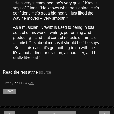
“He’s very streamlined, he’s very quiet,” Kravitz
says of Cinna. “He knows what he’s doing. He’s
confident. He’s got a big heart. I just liked the
way he moved – very smooth.”
As a musician, Kravitz is used to being in total
control of his work – writing, performing and
producing – and that control reflects on him as
an artist. “It’s about me, as it should be,” he says.
“But in this case, it’s got nothing to do with me.
It’s about a director’s vision, a character, and I
really like that.”
Read the rest at the
source
Tiffany
at
11:54 AM
Share