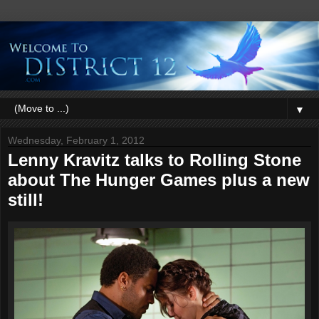
▼
Wednesday, February 1, 2012
Lenny Kravitz talks to Rolling Stone
about The Hunger Games plus a new
still!